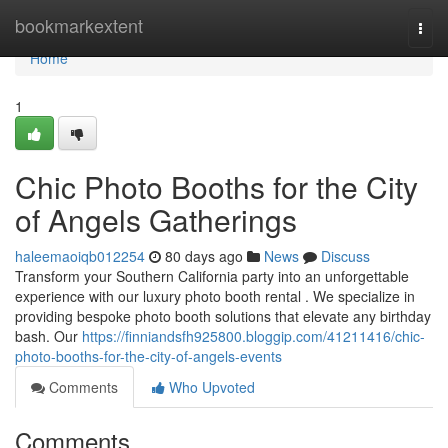
Home
bookmarkextent
Togg
navi
Home
1
Chic Photo Booths for the City
of Angels Gatherings
haleemaoiqb012254
80 days ago
News
Discuss
Transform your Southern California party into an unforgettable
experience with our luxury photo booth rental . We specialize in
providing bespoke photo booth solutions that elevate any birthday
bash. Our
https://finniandsfh925800.bloggip.com/41211416/chic-
photo-booths-for-the-city-of-angels-events
Comments
Who Upvoted
Comments