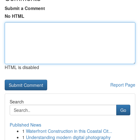
Submit a Comment
No HTML
HTML is disabled
Report Page
Search
Go
Published News
1
Waterfront Construction in this Coastal Cit...
1
Understanding modern digital photography