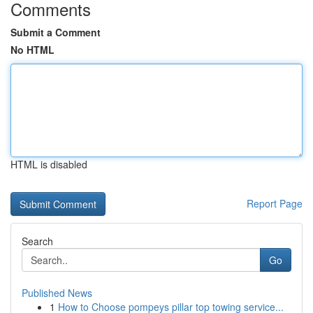
Comments
Submit a Comment
No HTML
HTML is disabled
Report Page
Search
Go
Published News
1
How to Choose pompeys pillar top towing service...