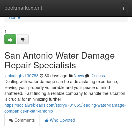
Home
bookmarkextent
Togg
navi
Home
1
San Antonio Water Damage
Repair Specialists
janicehgbv130788
80 days ago
News
Discuss
Dealing with water damage can be a devastating experience,
leaving your property vulnerable and your peace of mind
shattered. Fast finding a reliable company to handle the situation
is crucial for minimizing further
https://socialwebleads.com/story6781855/leading-water-damage-
companies-in-san-antonio
Comments
Who Upvoted