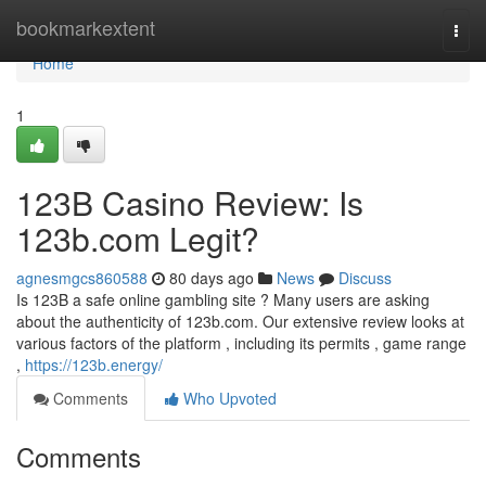
Home
bookmarkextent
Togg
navi
Home
1
123B Casino Review: Is
123b.com Legit?
agnesmgcs860588
80 days ago
News
Discuss
Is 123B a safe online gambling site ? Many users are asking
about the authenticity of 123b.com. Our extensive review looks at
various factors of the platform , including its permits , game range
,
https://123b.energy/
Comments
Who Upvoted
Comments