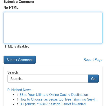
Submit a Comment
No HTML
HTML is disabled
Report Page
Search
Go
Published News
1
88m: Your Ultimate Online Casino Destination
1
How to Choose las vegas top Tree Trimming Servi...
1
Bu şehirde Yüksek Kalitede Eskort İmkanları