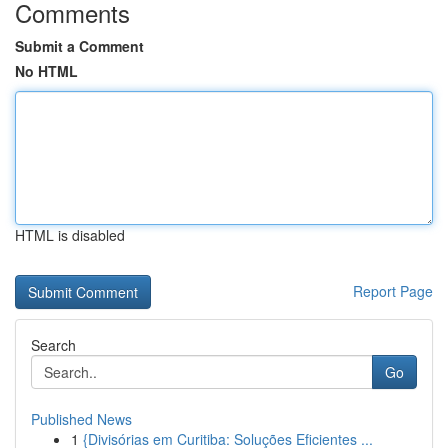
Comments
Submit a Comment
No HTML
HTML is disabled
Report Page
Search
Go
Published News
1
{Divisórias em Curitiba: Soluções Eficientes ...