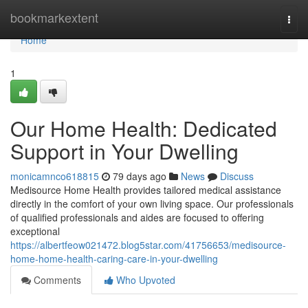
Home
bookmarkextent
Togg
navi
Home
1
Our Home Health: Dedicated
Support in Your Dwelling
monicamnco618815
79 days ago
News
Discuss
Medisource Home Health provides tailored medical assistance
directly in the comfort of your own living space. Our professionals
of qualified professionals and aides are focused to offering
exceptional
https://albertfeow021472.blog5star.com/41756653/medisource-
home-home-health-caring-care-in-your-dwelling
Comments
Who Upvoted