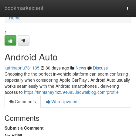
Home
bookmarkextent
Togg
navi
Home
1
Android Auto
katrinaprlu781135
80 days ago
News
Discuss
Choosing the the perfect in-vehicle platform can seem confusing ,
especially when considering Apple CarPlay . Android Auto usually
works seamlessly with the Android smartphones , delivering
access to
https://finnianeymz594685.laowaiblog.com/profile
Comments
Who Upvoted
Comments
Submit a Comment
No HTML