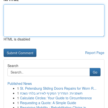
HTML is disabled
Report Page
Search
Go
Published News
1
St. Petersburg Sliding Doors Repairs for Worn R...
1
חשפניות: המדריך המקיף לאירוע בלתי נשכח
1
Calculate Circles: Your Guide to Circumference
1
Requesting a Quote: A Simple Guide
1
Regaining Mobility : Rehabilitation Clinics in ...