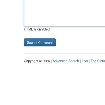
HTML is disabled
Copyright © 2026 |
Advanced Search
|
Live
|
Tag Clou