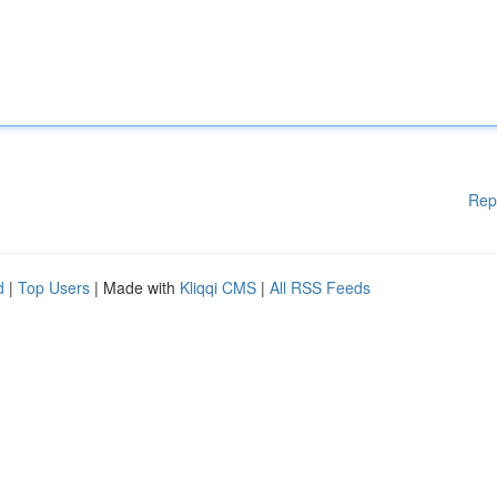
Rep
d
|
Top Users
| Made with
Kliqqi CMS
|
All RSS Feeds