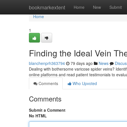
Home
bookmarkextent
Home
New
Submit
Home
1
Finding the Ideal Vein Th
blanchenprh363794
79 days ago
News
Discus
Dealing with bothersome varicose spider veins? Identifyin
online platforms and read patient testimonials to eval
Comments
Who Upvoted
Comments
Submit a Comment
No HTML