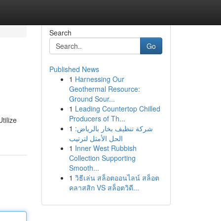
Search
Go
Published News
1
Harnessing Our
Geothermal Resource:
Ground Sour...
1
Leading Countertop Chilled
Producers of Th...
tilize
1
شركة تنظيف بخار بالرياض:
الحل الأمثل لترتيب
1
Inner West Rubbish
Collection Supporting
Smooth...
1
วิธีเล่น สล็อตออนไลน์ สล็อต
คลาสสิก VS สล็อตวิดี...