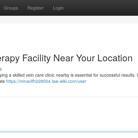
Groups
Register
Login
erapy Facility Near Your Location
s
g a skilled vein care clinic nearby is essential for successful results. U
uate
https://minavlfh228004.law-wiki.com/user