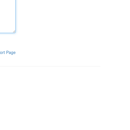
ort Page