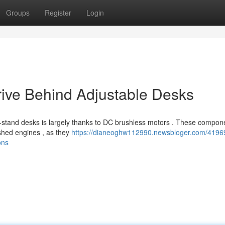
Groups
Register
Login
rive Behind Adjustable Desks
it-stand desks is largely thanks to DC brushless motors . These compon
ushed engines , as they
https://dianeoghw112990.newsbloger.com/4196
ons