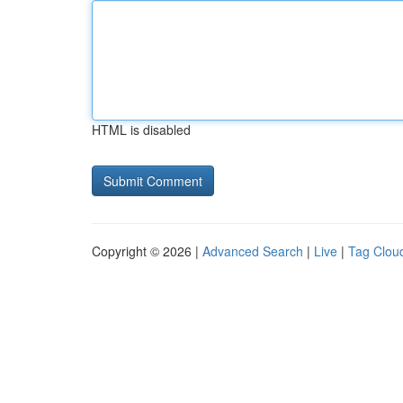
HTML is disabled
Copyright © 2026 |
Advanced Search
|
Live
|
Tag Clou