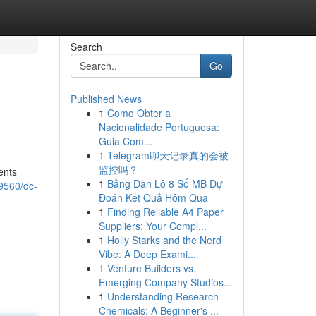
Search
Go
Published News
1
Como Obter a
Nacionalidade Portuguesa:
Guia Com...
1
Telegram聊天记录真的会被
监控吗？
ents
1
Bảng Dàn Lô 8 Số MB Dự
9560/dc-
Đoán Kết Quả Hôm Qua
1
Finding Reliable A4 Paper
Suppliers: Your Compl...
1
Holly Starks and the Nerd
Vibe: A Deep Exami...
1
Venture Builders vs.
Emerging Company Studios...
1
Understanding Research
Chemicals: A Beginner's ...