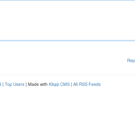
Rep
d
|
Top Users
| Made with
Kliqqi CMS
|
All RSS Feeds