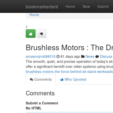
Home
bookmarkextent
Home
New
Submit
Home
1
Brushless Motors : The D
amaanojnc688018
81 days ago
News
Discuss
The smooth, quiet, and precise operation of today's s
offer a significant benefit over older systems using br
brushless-motors-the-force-behind-sit-stand-workstati
Comments
Who Upvoted
Comments
Submit a Comment
No HTML