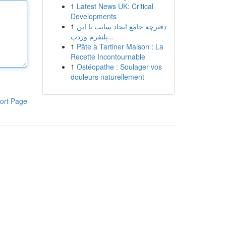
1
Latest News UK: Critical
Developments
1
دفترچه جامع ایجاد سایت با این
پلتفرم وردپ...
1
Pâte à Tartiner Maison : La
Recette Incontournable
1
Ostéopathe : Soulager vos
douleurs naturellement
ort Page