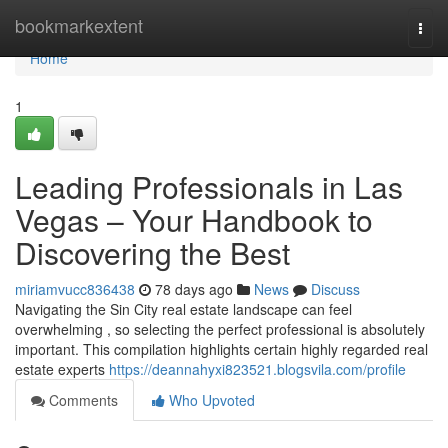
Home
bookmarkextent
Togg
navi
Home
1
Leading Professionals in Las
Vegas – Your Handbook to
Discovering the Best
miriamvucc836438
78 days ago
News
Discuss
Navigating the Sin City real estate landscape can feel
overwhelming , so selecting the perfect professional is absolutely
important. This compilation highlights certain highly regarded real
estate experts
https://deannahyxi823521.blogsvila.com/profile
Comments
Who Upvoted