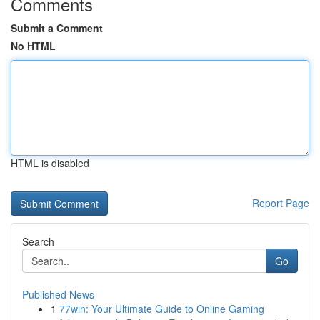
Comments
Submit a Comment
No HTML
HTML is disabled
Report Page
Search
Go
Published News
1
77win: Your Ultimate Guide to Online Gaming