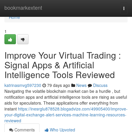
Home
bookmarkextent
Togg
navi
Home
1
Improve Your Virtual Trading :
Signal Apps & Artificial
Intelligence Tools Reviewed
katrinasmvg597230
79 days ago
News
Discuss
Navigating the volatile blockchain market can be a hurdle , but
notification apps and artificial intelligence tools are rising as useful
aids for speculators. These applications offer everything from
instant
https://inesrglu878528.blogadvize.com/49905400/improve-
your-digital-exchange-alert-services-machine-learning-resources-
reviewed
Comments
Who Upvoted