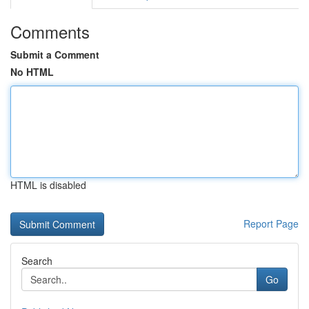
Comments
Submit a Comment
No HTML
HTML is disabled
Report Page
Search
Go