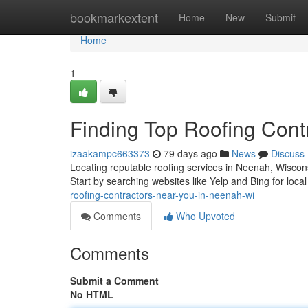
Home
bookmarkextent
Home
New
Submit
Home
1
Finding Top Roofing Cont
izaakampc663373
79 days ago
News
Discuss
Locating reputable roofing services in Neenah, Wiscons
Start by searching websites like Yelp and Bing for local
roofing-contractors-near-you-in-neenah-wi
Comments
Who Upvoted
Comments
Submit a Comment
No HTML