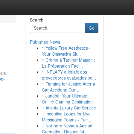
Search
Go
Published News
1
Yellow Tree Aesthetics -
Your Chiswick's Sk...
1
Crème à Tartiner Maison :
La Préparation Faci...
1
INFLAPY e Inflafi: dos
als.
proveedores evaluados po...
op-
1
Fighting for Justice After a
Car Accident: Our ...
1
Jun888: Your Ultimate
Online Gaming Destination
1
Atlanta Luxury Car Service
1
Incentive Loops for Live
Messaging Teams - Fair...
1
Northern Nevada Animal
Cremation: Respectful...