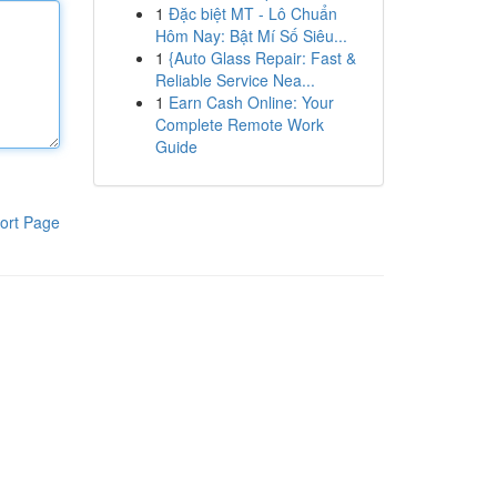
1
Đặc biệt MT - Lô Chuẩn
Hôm Nay: Bật Mí Số Siêu...
1
{Auto Glass Repair: Fast &
Reliable Service Nea...
1
Earn Cash Online: Your
Complete Remote Work
Guide
ort Page