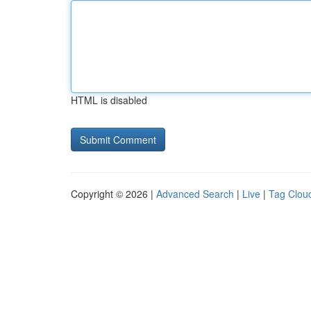
HTML is disabled
Copyright © 2026 |
Advanced Search
|
Live
|
Tag Clou