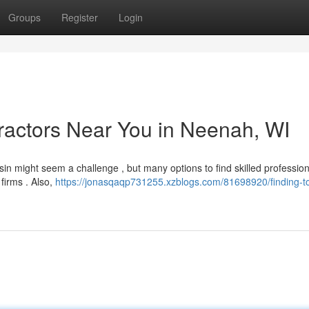
Groups
Register
Login
ractors Near You in Neenah, WI
in might seem a challenge , but many options to find skilled profession
 firms . Also,
https://jonasqaqp731255.xzblogs.com/81698920/finding-t