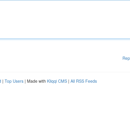
Rep
d
|
Top Users
| Made with
Kliqqi CMS
|
All RSS Feeds