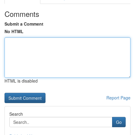
Comments
Submit a Comment
No HTML
HTML is disabled
Report Page
Search
Go