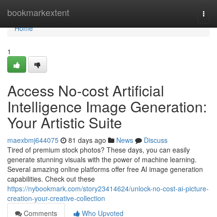
Home
bookmarkextent
Togg
navi
Home
1
Access No-cost Artificial
Intelligence Image Generation:
Your Artistic Suite
maexbmj644075
81 days ago
News
Discuss
Tired of premium stock photos? These days, you can easily
generate stunning visuals with the power of machine learning.
Several amazing online platforms offer free AI image generation
capabilities. Check out these
https://nybookmark.com/story23414624/unlock-no-cost-ai-picture-
creation-your-creative-collection
Comments
Who Upvoted