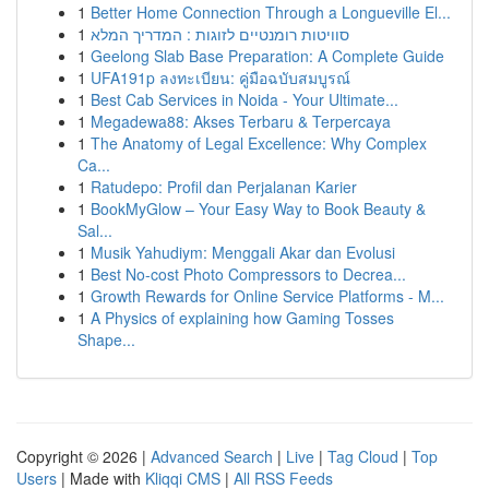
1
Better Home Connection Through a Longueville El...
1
סוויטות רומנטיים לזוגות : המדריך המלא
1
Geelong Slab Base Preparation: A Complete Guide
1
UFA191p ลงทะเบียน: คู่มือฉบับสมบูรณ์
1
Best Cab Services in Noida - Your Ultimate...
1
Megadewa88: Akses Terbaru & Terpercaya
1
The Anatomy of Legal Excellence: Why Complex
Ca...
1
Ratudepo: Profil dan Perjalanan Karier
1
BookMyGlow – Your Easy Way to Book Beauty &
Sal...
1
Musik Yahudiym: Menggali Akar dan Evolusi
1
Best No-cost Photo Compressors to Decrea...
1
Growth Rewards for Online Service Platforms - M...
1
A Physics of explaining how Gaming Tosses
Shape...
Copyright © 2026 |
Advanced Search
|
Live
|
Tag Cloud
|
Top
Users
| Made with
Kliqqi CMS
|
All RSS Feeds