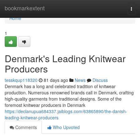
Home
bookmarkextent
Togg
navi
Home
1
Denmark's Leading Knitwear
Producers
tesskqup118320
81 days ago
News
Discuss
Denmark has a long and celebrated tradition of knitwear
production. Numerous renowned brands call in Denmark, crafting
high-quality garments from traditional designs. Some of the
foremost knitwear producers in Denmark
https://declanupua684337.jaiblogs.com/63865890/the-danish-
leading-knitwear-producers
Comments
Who Upvoted