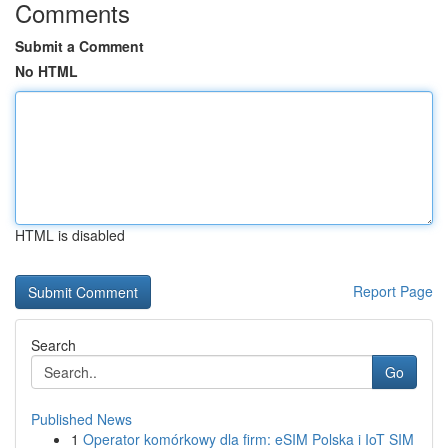
Comments
Submit a Comment
No HTML
HTML is disabled
Report Page
Search
Go
Published News
1
Operator komórkowy dla firm: eSIM Polska i IoT SIM