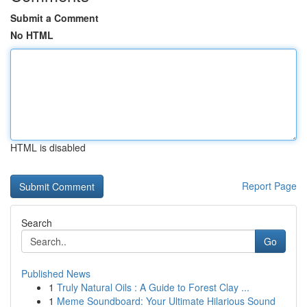
Submit a Comment
No HTML
HTML is disabled
Report Page
Search
Go
Published News
1
Truly Natural Oils : A Guide to Forest Clay ...
1
Meme Soundboard: Your Ultimate Hilarious Sound