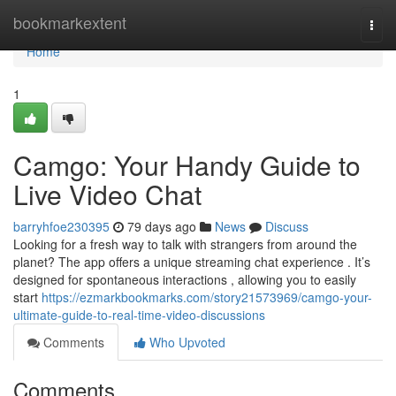
Home
bookmarkextent
Togg
navi
Home
1
Camgo: Your Handy Guide to
Live Video Chat
barryhfoe230395
79 days ago
News
Discuss
Looking for a fresh way to talk with strangers from around the
planet? The app offers a unique streaming chat experience . It’s
designed for spontaneous interactions , allowing you to easily
start
https://ezmarkbookmarks.com/story21573969/camgo-your-
ultimate-guide-to-real-time-video-discussions
Comments
Who Upvoted
Comments