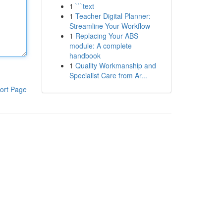
1
```text
1
Teacher Digital Planner:
Streamline Your Workflow
1
Replacing Your ABS
module: A complete
handbook
1
Quality Workmanship and
Specialist Care from Ar...
ort Page