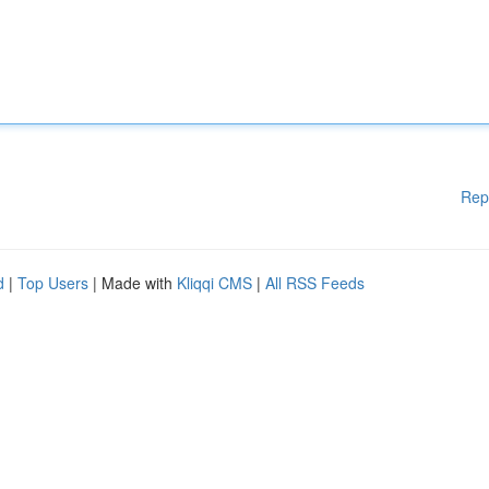
Rep
d
|
Top Users
| Made with
Kliqqi CMS
|
All RSS Feeds