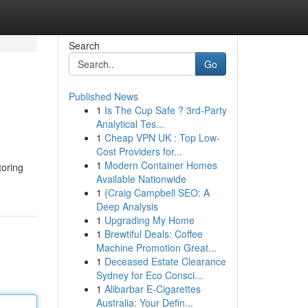
Search
Go
Published News
1
Is The Cup Safe ? 3rd-Party
Analytical Tes...
1
Cheap VPN UK : Top Low-
Cost Providers for...
1
Modern Container Homes
toring
Available Nationwide
1
{Craig Campbell SEO: A
Deep Analysis
1
Upgrading My Home
1
Brewtiful Deals: Coffee
Machine Promotion Great...
1
Deceased Estate Clearance
Sydney for Eco Consci...
1
Alibarbar E-Cigarettes
Australia: Your Defin...