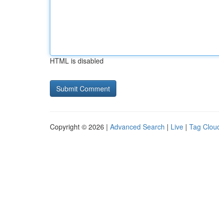
HTML is disabled
Copyright © 2026 |
Advanced Search
|
Live
|
Tag Clou