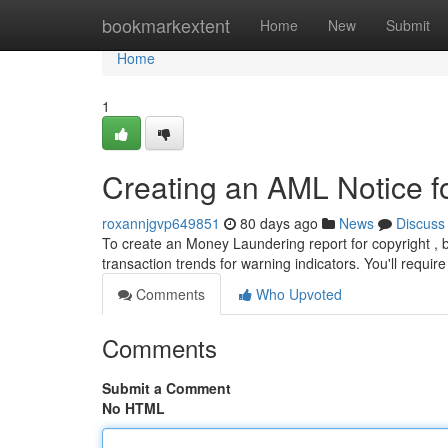
Home
bookmarkextent
Home
New
Submit
Home
1
Creating an AML Notice fo
roxannjgvp649851
80 days ago
News
Discuss
To create an Money Laundering report for copyright , b
transaction trends for warning indicators. You'll require
Comments
Who Upvoted
Comments
Submit a Comment
No HTML