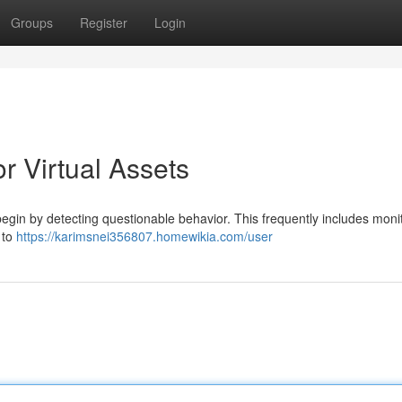
Groups
Register
Login
r Virtual Assets
egin by detecting questionable behavior. This frequently includes moni
 to
https://karimsnei356807.homewikia.com/user