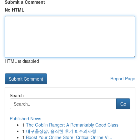
Submit a Comment
No HTML
HTML is disabled
Report Page
Search
Go
Published News
1
The Goblin Ranger: A Remarkably Good Class
1
대구출장샵, 솔직한 후기 & 주의사항
1
Boost Your Online Store: Critical Online Vi...