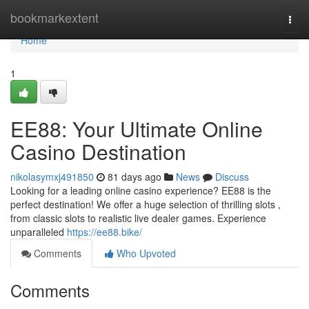
Home
bookmarkextent
Togg
navi
Home
1
EE88: Your Ultimate Online
Casino Destination
nikolasymxj491850
81 days ago
News
Discuss
Looking for a leading online casino experience? EE88 is the
perfect destination! We offer a huge selection of thrilling slots ,
from classic slots to realistic live dealer games. Experience
unparalleled
https://ee88.bike/
Comments
Who Upvoted
Comments