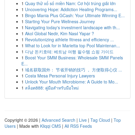
1
Quay thử xổ số miền Nam: Cơ hội trúng giải lớn
1
Uncovering Hope: Addiction Healing Programs...
1
Bingo Mania Plus GCash: Your Ultimate Winning E...
1
Starting Your Pure Wellness Journey
1
Navigating today's investment landscape with th...
1
Akol Global Nedir, Kim Nasıl Yapar ?
1
Revolutionizing athlete fitness and efficiency ...
1
What to Look for in Marietta top Pool Maintenan...
1
다낭 돈키호테: 베트남 여행 필수템 쇼핑 가이드
1
Boost Your SMM Business: Wholesale SMM Panels
E...
1
域名获取国外： 节省开销的技巧 ， 方便取得心仪 ...
1
Costa Mesa Personal Injury Lawyers
1
Unlock Your Mouth Microbiome: A Guide to Mo...
1
สล็อต888: คู่มือสำหรับมือใหม่
Copyright © 2026 |
Advanced Search
|
Live
|
Tag Cloud
|
Top
Users
| Made with
Kliqqi CMS
|
All RSS Feeds