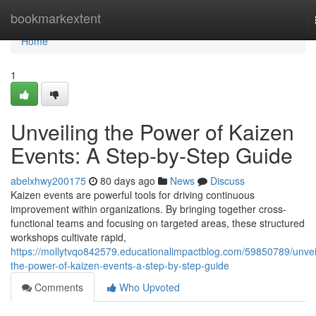
Home
bookmarkextent
Home
1
Unveiling the Power of Kaizen
Events: A Step-by-Step Guide
abelxhwy200175
80 days ago
News
Discuss
Kaizen events are powerful tools for driving continuous
improvement within organizations. By bringing together cross-
functional teams and focusing on targeted areas, these structured
workshops cultivate rapid,
https://mollytvqo842579.educationalimpactblog.com/59850789/unvei
the-power-of-kaizen-events-a-step-by-step-guide
Comments
Who Upvoted