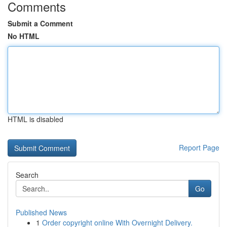
Comments
Submit a Comment
No HTML
HTML is disabled
Report Page
Search
Go
Published News
1
Order copyright online With Overnight Delivery.