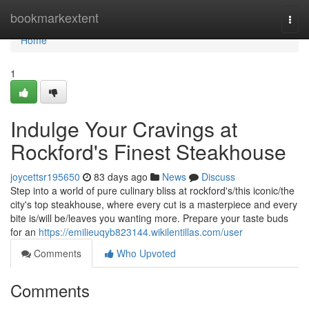
Home
bookmarkextent
Togg
navi
Home
1
Indulge Your Cravings at
Rockford's Finest Steakhouse
joycettsr195650
83 days ago
News
Discuss
Step into a world of pure culinary bliss at rockford's/this iconic/the
city's top steakhouse, where every cut is a masterpiece and every
bite is/will be/leaves you wanting more. Prepare your taste buds
for an
https://emilieuqyb823144.wikilentillas.com/user
Comments
Who Upvoted
Comments