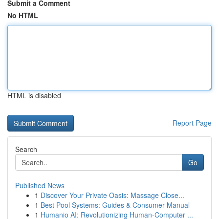
Submit a Comment
No HTML
HTML is disabled
Report Page
Search
Go
Published News
1
Discover Your Private Oasis: Massage Close...
1
Best Pool Systems: Guides & Consumer Manual
1
Humanio AI: Revolutionizing Human-Computer ...