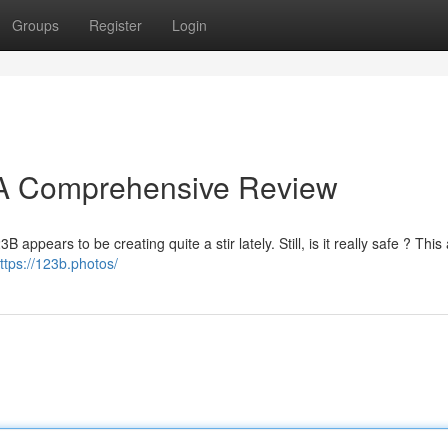
Groups
Register
Login
? A Comprehensive Review
appears to be creating quite a stir lately. Still, is it really safe ? This
ttps://123b.photos/