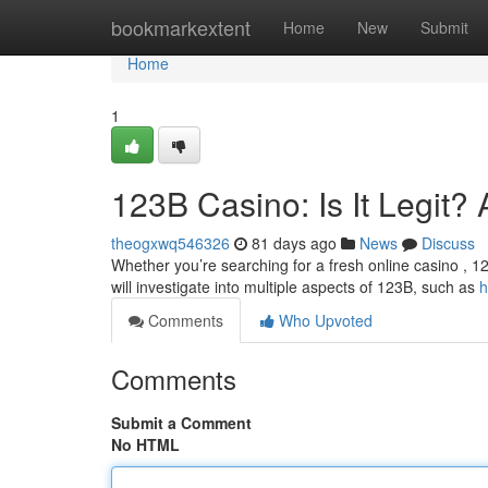
Home
bookmarkextent
Home
New
Submit
Home
1
123B Casino: Is It Legit
theogxwq546326
81 days ago
News
Discuss
Whether you’re searching for a fresh online casino , 123B 
will investigate into multiple aspects of 123B, such as
h
Comments
Who Upvoted
Comments
Submit a Comment
No HTML