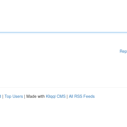
Rep
d
|
Top Users
| Made with
Kliqqi CMS
|
All RSS Feeds