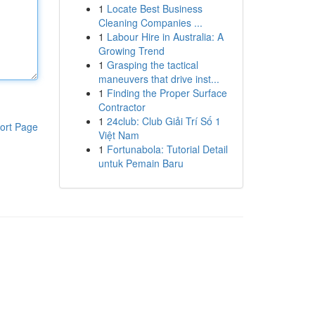
1
Locate Best Business
Cleaning Companies ...
1
Labour Hire in Australia: A
Growing Trend
1
Grasping the tactical
maneuvers that drive inst...
1
Finding the Proper Surface
Contractor
1
24club: Club Giải Trí Số 1
ort Page
Việt Nam
1
Fortunabola: Tutorial Detail
untuk Pemain Baru