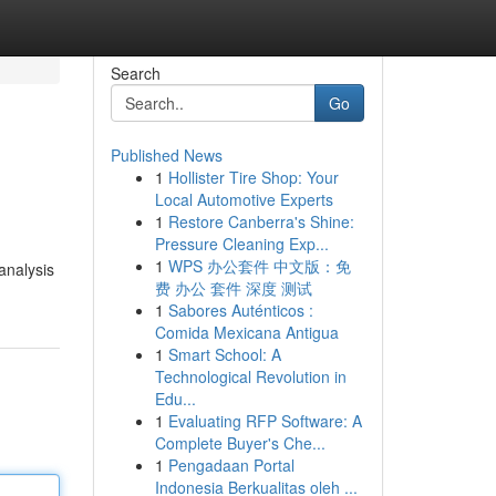
Search
Go
Published News
1
Hollister Tire Shop: Your
Local Automotive Experts
1
Restore Canberra's Shine:
Pressure Cleaning Exp...
1
WPS 办公套件 中文版：免
 analysis
费 办公 套件 深度 测试
1
Sabores Auténticos :
Comida Mexicana Antigua
1
Smart School: A
Technological Revolution in
Edu...
1
Evaluating RFP Software: A
Complete Buyer's Che...
1
Pengadaan Portal
Indonesia Berkualitas oleh ...