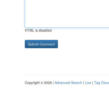
HTML is disabled
Copyright © 2026 |
Advanced Search
|
Live
|
Tag Clou