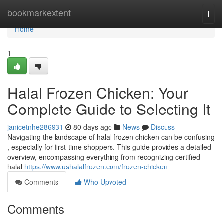
Home
bookmarkextent
Togg
navi
Home
1
Halal Frozen Chicken: Your
Complete Guide to Selecting It
janicetnhe286931
80 days ago
News
Discuss
Navigating the landscape of halal frozen chicken can be confusing
, especially for first-time shoppers. This guide provides a detailed
overview, encompassing everything from recognizing certified
halal
https://www.ushalalfrozen.com/frozen-chicken
Comments
Who Upvoted
Comments