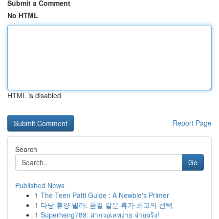
Submit a Comment
No HTML
HTML is disabled
Report Page
Search
Go
Published News
1
The Teen Patti Guide : A Newbie's Primer
1
다낭 휴양 빌라: 꿈결 같은 휴가 최고의 선택
1
Superheng789: ฝากวอเลทง่าย จ่ายจริง!