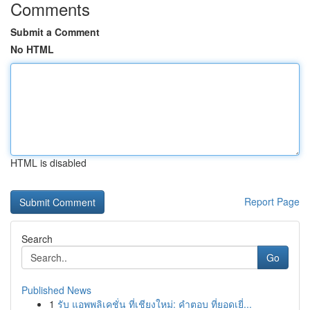
Comments
Submit a Comment
No HTML
HTML is disabled
Report Page
Search
Go
Published News
1
รับ แอพพลิเคชั่น ที่เชียงใหม่: คำตอบ ที่ยอดเยี่...