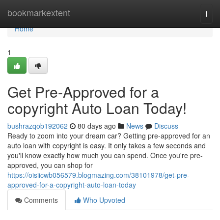
Home
bookmarkextent
Togg
navi
Home
1
Get Pre-Approved for a
copyright Auto Loan Today!
bushrazqob192062
80 days ago
News
Discuss
Ready to zoom into your dream car? Getting pre-approved for an
auto loan with copyright is easy. It only takes a few seconds and
you'll know exactly how much you can spend. Once you're pre-
approved, you can shop for
https://oisiicwb056579.blogmazing.com/38101978/get-pre-
approved-for-a-copyright-auto-loan-today
Comments
Who Upvoted