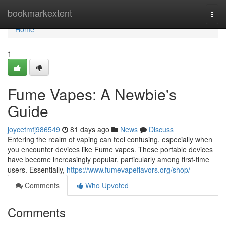
Home
bookmarkextent
Togg
navi
Home
1
Fume Vapes: A Newbie's
Guide
joycetmfj986549
81 days ago
News
Discuss
Entering the realm of vaping can feel confusing, especially when
you encounter devices like Fume vapes. These portable devices
have become increasingly popular, particularly among first-time
users. Essentially,
https://www.fumevapeflavors.org/shop/
Comments
Who Upvoted
Comments