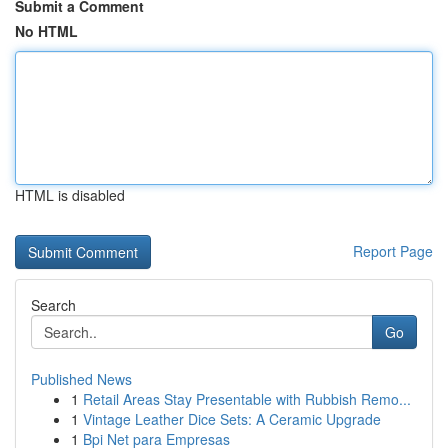
Submit a Comment
No HTML
HTML is disabled
Report Page
Search
Go
Published News
1
Retail Areas Stay Presentable with Rubbish Remo...
1
Vintage Leather Dice Sets: A Ceramic Upgrade
1
Bpi Net para Empresas