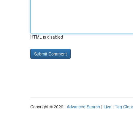
HTML is disabled
Copyright © 2026 |
Advanced Search
|
Live
|
Tag Clou