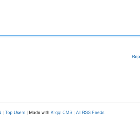
Rep
d
|
Top Users
| Made with
Kliqqi CMS
|
All RSS Feeds