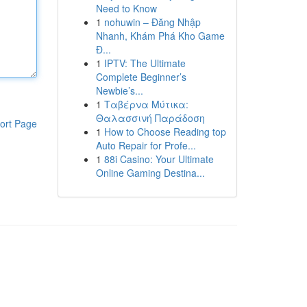
Need to Know
1
nohuwin – Đăng Nhập
Nhanh, Khám Phá Kho Game
Đ...
1
IPTV: The Ultimate
Complete Beginner’s
Newbie’s...
1
Ταβέρνα Μύτικα:
Θαλασσινή Παράδοση
ort Page
1
How to Choose Reading top
Auto Repair for Profe...
1
88i Casino: Your Ultimate
Online Gaming Destina...