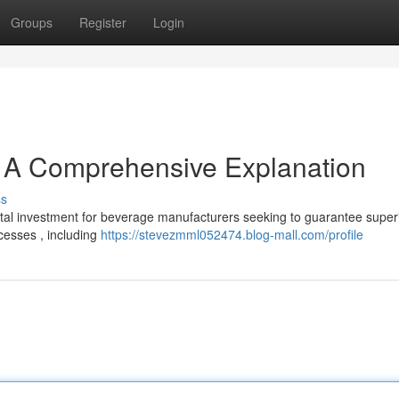
Groups
Register
Login
: A Comprehensive Explanation
ss
vital investment for beverage manufacturers seeking to guarantee super
ocesses , including
https://stevezmml052474.blog-mall.com/profile