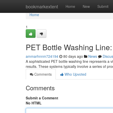
Home
bookmarkextent
Home
New
Submit
Home
1
PET Bottle Washing Line
ammarhnnm724194
80 days ago
News
Discu
A sophisticated PET bottle washing line represents a 
results. These systems typically involve a series of pr
Comments
Who Upvoted
Comments
Submit a Comment
No HTML