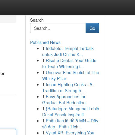
Search
Go
Published News
1
Indototo: Tempat Terbaik
untuk Judi Online K...
1
Risette Dental: Your Guide
to Teeth Whitening i...
1
Uncover Fine Scotch at The
ior
Whisky Pillar
1
Incan Fighting Cocks : A
Tradition of Strength ...
1
Easy Approaches for
Gradual Fat Reduction
1
{Ratudepo: Mengenal Lebih
Dekat Sosok Inspiratif
1
Phân tích lô đề 8 MN – Dãy
số đẹp : Phân Tích...
1
Vykat XR: Everything You