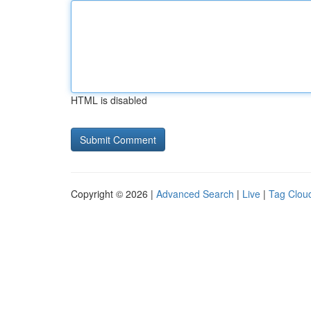
HTML is disabled
Copyright © 2026 |
Advanced Search
|
Live
|
Tag Clou