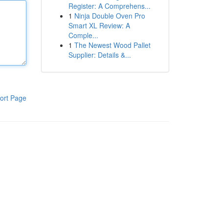
Register: A Comprehens...
1
Ninja Double Oven Pro
Smart XL Review: A
Comple...
1
The Newest Wood Pallet
Supplier: Details &...
ort Page