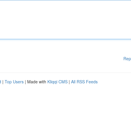
Rep
d
|
Top Users
| Made with
Kliqqi CMS
|
All RSS Feeds