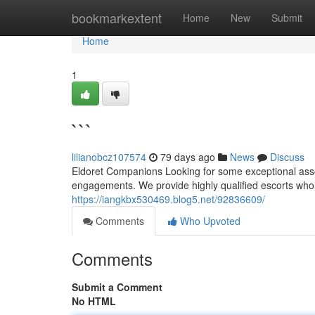
Home
bookmarkextent
Home
New
Submit
Home
1
```
lilianobcz107574
79 days ago
News
Discuss
Eldoret Companions Looking for some exceptional asso
engagements. We provide highly qualified escorts who a
https://iangkbx530469.blog5.net/92836609/
Comments
Who Upvoted
Comments
Submit a Comment
No HTML