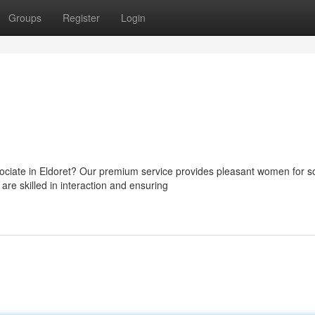
Groups
Register
Login
ciate in Eldoret? Our premium service provides pleasant women for so
re skilled in interaction and ensuring