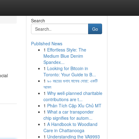
Search
Go
Published News
1
Effortless Style: The
Medium Blue Denim
Spandex...
1
Looking for Bitcoin in
Toronto: Your Guide to B...
cial
1
৯০ বছরের গুনাহ মাফের দোয়া: একটি
আমল
1
Why well-planned charitable
contributions are t...
1
Phân Tích Cặp Xỉu Chủ MT
1
What a car transponder
chip signifies for autom...
1
A Handbook to Woodland
Care in Chattanooga
1
Understanding the VA9993