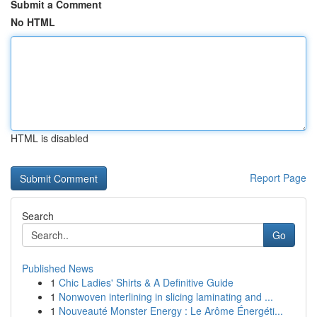
Submit a Comment
No HTML
HTML is disabled
Report Page
Search
Go
Published News
1
Chic Ladies' Shirts & A Definitive Guide
1
Nonwoven interlining in slicing laminating and ...
1
Nouveauté Monster Energy : Le Arôme Énergéti...