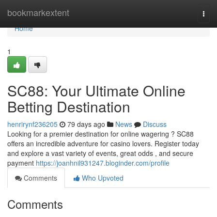
Home
bookmarkextent
Togg
navi
Home
1
SC88: Your Ultimate Online
Betting Destination
henrirynf236205
79 days ago
News
Discuss
Looking for a premier destination for online wagering ? SC88
offers an incredible adventure for casino lovers. Register today
and explore a vast variety of events, great odds , and secure
payment
https://joanhnil931247.bloginder.com/profile
Comments
Who Upvoted
Comments