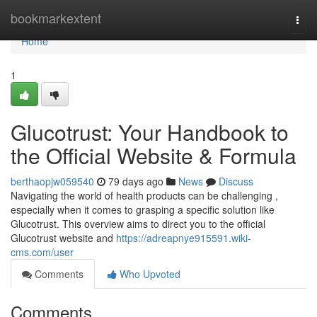
Home
bookmarkextent
Togg
navi
Home
1
Glucotrust: Your Handbook to
the Official Website & Formula
berthaopjw059540
79 days ago
News
Discuss
Navigating the world of health products can be challenging ,
especially when it comes to grasping a specific solution like
Glucotrust. This overview aims to direct you to the official
Glucotrust website and
https://adreapnye915591.wiki-
cms.com/user
Comments
Who Upvoted
Comments