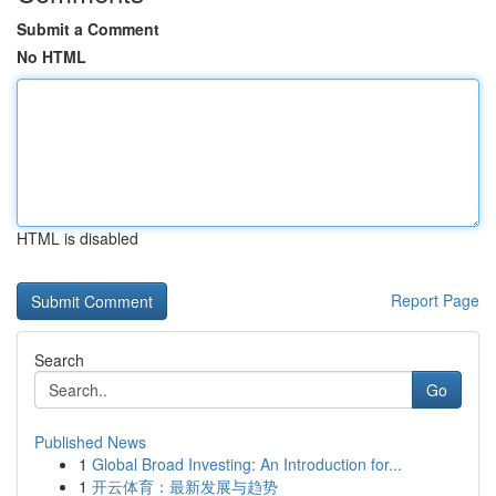
Submit a Comment
No HTML
HTML is disabled
Report Page
Search
Go
Published News
1
Global Broad Investing: An Introduction for...
1
开云体育：最新发展与趋势