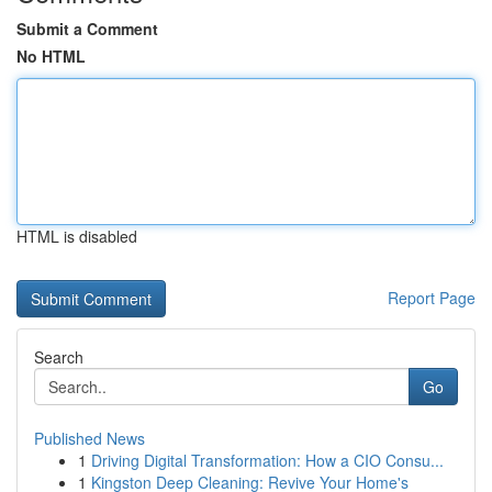
Submit a Comment
No HTML
HTML is disabled
Report Page
Search
Go
Published News
1
Driving Digital Transformation: How a CIO Consu...
1
Kingston Deep Cleaning: Revive Your Home's