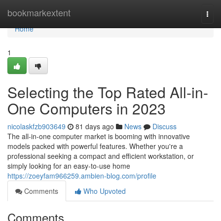
Home
bookmarkextent
Togg
navi
Home
1
Selecting the Top Rated All-in-
One Computers in 2023
nicolaskfzb903649
81 days ago
News
Discuss
The all-in-one computer market is booming with innovative
models packed with powerful features. Whether you're a
professional seeking a compact and efficient workstation, or
simply looking for an easy-to-use home
https://zoeyfam966259.ambien-blog.com/profile
Comments
Who Upvoted
Comments