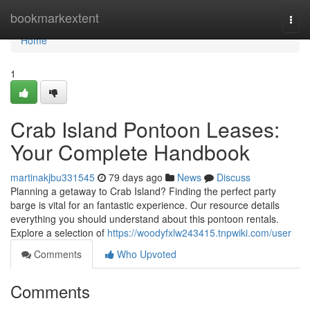
Home
bookmarkextent
Togg
navi
Home
1
Crab Island Pontoon Leases:
Your Complete Handbook
martinakjbu331545
79 days ago
News
Discuss
Planning a getaway to Crab Island? Finding the perfect party
barge is vital for an fantastic experience. Our resource details
everything you should understand about this pontoon rentals.
Explore a selection of
https://woodyfxlw243415.tnpwiki.com/user
Comments
Who Upvoted
Comments