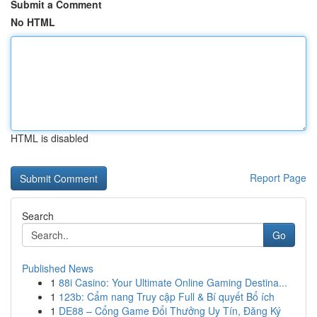
Submit a Comment
No HTML
HTML is disabled
Report Page
Search
Go
Published News
1
88i Casino: Your Ultimate Online Gaming Destina...
1
123b: Cẩm nang Truy cập Full & Bí quyết Bổ ích
1
DE88 – Cổng Game Đổi Thưởng Uy Tín, Đăng Ký