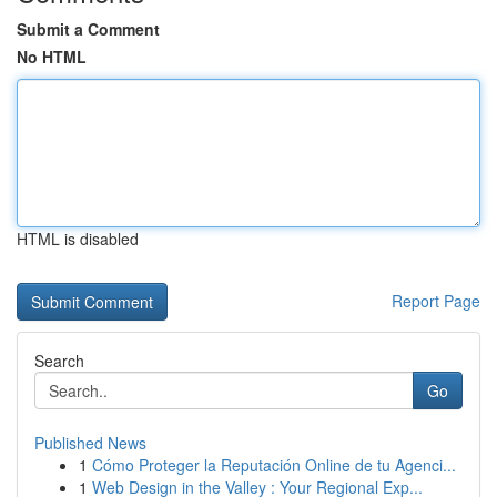
Submit a Comment
No HTML
HTML is disabled
Report Page
Search
Go
Published News
1
Cómo Proteger la Reputación Online de tu Agenci...
1
Web Design in the Valley : Your Regional Exp...