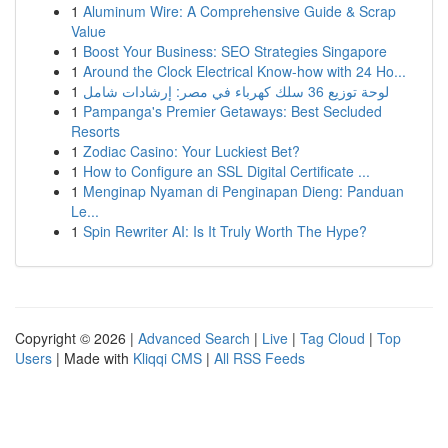
1
Aluminum Wire: A Comprehensive Guide & Scrap
Value
1
Boost Your Business: SEO Strategies Singapore
1
Around the Clock Electrical Know-how with 24 Ho...
1
لوحة توزيع 36 سلك كهرباء في مصر: إرشادات شامل
1
Pampanga's Premier Getaways: Best Secluded
Resorts
1
Zodiac Casino: Your Luckiest Bet?
1
How to Configure an SSL Digital Certificate ...
1
Menginap Nyaman di Penginapan Dieng: Panduan
Le...
1
Spin Rewriter AI: Is It Truly Worth The Hype?
Copyright © 2026 |
Advanced Search
|
Live
|
Tag Cloud
|
Top
Users
| Made with
Kliqqi CMS
|
All RSS Feeds