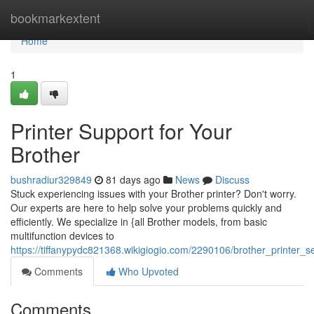
Home
bookmarkextent
Home
1
Printer Support for Your
Brother
bushradiur329849
81 days ago
News
Discuss
Stuck experiencing issues with your Brother printer? Don't worry.
Our experts are here to help solve your problems quickly and
efficiently. We specialize in {all Brother models, from basic
multifunction devices to
https://tiffanypydc821368.wikigiogio.com/2290106/brother_printer_s
Comments
Who Upvoted
Comments