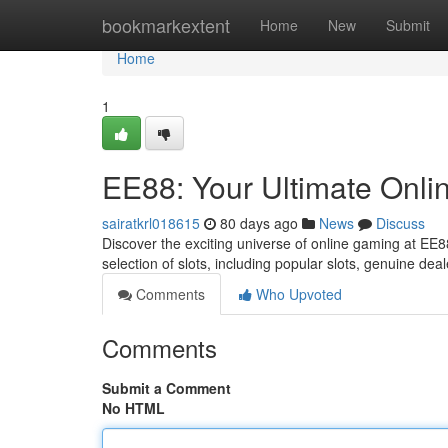
Home
bookmarkextent
Home
New
Submit
Home
1
EE88: Your Ultimate Onli
sairatkrl018615
80 days ago
News
Discuss
Discover the exciting universe of online gaming at EE8
selection of slots, including popular slots, genuine de
Comments
Who Upvoted
Comments
Submit a Comment
No HTML