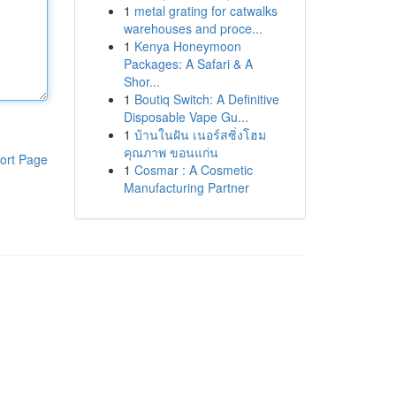
1
metal grating for catwalks
warehouses and proce...
1
Kenya Honeymoon
Packages: A Safari & A
Shor...
1
Boutiq Switch: A Definitive
Disposable Vape Gu...
1
บ้านในฝัน เนอร์สซิ่งโฮม
คุณภาพ ขอนแก่น
ort Page
1
Cosmar : A Cosmetic
Manufacturing Partner