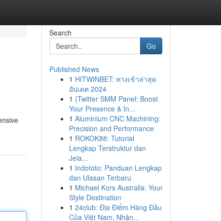
Search
Go
Published News
1
HITWINBET: ทางเข้าล่าสุด
อัปเดต 2024
1
{Twitter SMM Panel: Boost
Your Presence & In...
1
Aluminium CNC Machining:
ensive
Precision and Performance
1
ROKOK88: Tutorial
Lengkap Terstruktur dan
Jela...
1
Indototo: Panduan Lengkap
dan Ulasan Terbaru
1
Michael Kors Australia: Your
Style Destination
1
24club: Địa Điểm Hàng Đầu
Của Việt Nam, Nhận...