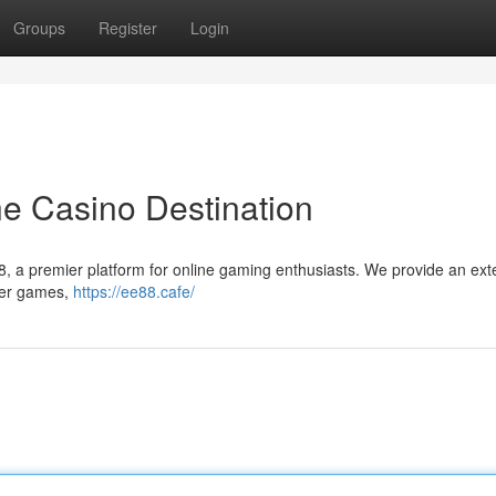
Groups
Register
Login
ne Casino Destination
8, a premier platform for online gaming enthusiasts. We provide an ext
aler games,
https://ee88.cafe/