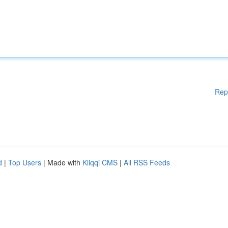
Rep
d
|
Top Users
| Made with
Kliqqi CMS
|
All RSS Feeds