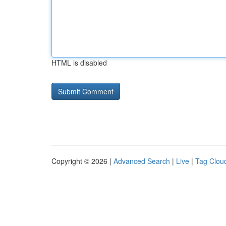
HTML is disabled
Copyright © 2026 |
Advanced Search
|
Live
|
Tag Clou