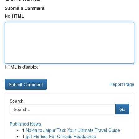
Submit a Comment
No HTML
HTML is disabled
Report Page
Search
Go
Published News
1
Noida to Jaipur Taxi: Your Ultimate Travel Guide
1
get Fioricet For Chronic Headaches