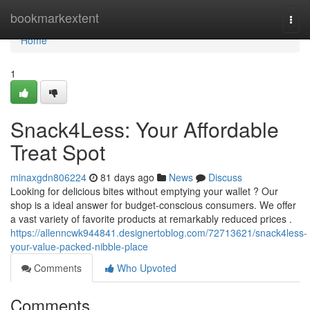
Home
bookmarkextent
Togg
navi
Home
1
Snack4Less: Your Affordable
Treat Spot
minaxgdn806224
81 days ago
News
Discuss
Looking for delicious bites without emptying your wallet ? Our
shop is a ideal answer for budget-conscious consumers. We offer
a vast variety of favorite products at remarkably reduced prices .
https://allenncwk944841.designertoblog.com/72713621/snack4less-
your-value-packed-nibble-place
Comments
Who Upvoted
Comments