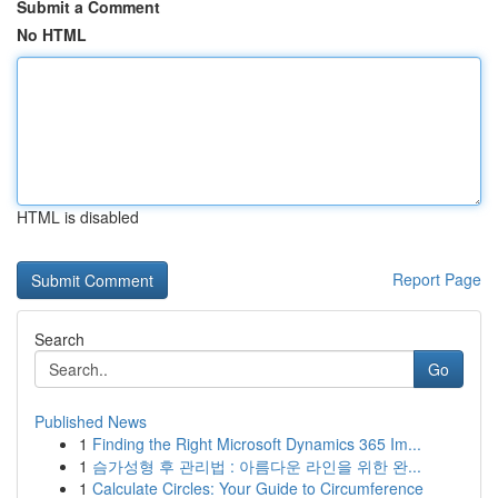
Submit a Comment
No HTML
HTML is disabled
Report Page
Search
Go
Published News
1
Finding the Right Microsoft Dynamics 365 Im...
1
슴가성형 후 관리법 : 아름다운 라인을 위한 완...
1
Calculate Circles: Your Guide to Circumference