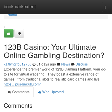
Home
bookmarkextent
Togg
navi
Home
1
123B Casino: Your Ultimate
Online Gambling Destination?
kaitlyngifb512756
81 days ago
News
Discuss
Experience the premier world of 123B Gaming Platform, your go-
to site for virtual wagering . They boast a extensive range of
games , from traditional slots to realistic card games and live
https://jpus4uw.uk.com/
Comments
Who Upvoted
Comments