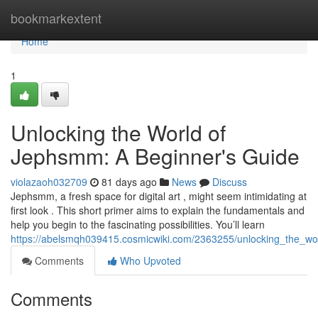
Home
bookmarkextent
Home
1
Unlocking the World of
Jephsmm: A Beginner's Guide
violazaoh032709
81 days ago
News
Discuss
Jephsmm, a fresh space for digital art , might seem intimidating at
first look . This short primer aims to explain the fundamentals and
help you begin to the fascinating possibilities. You’ll learn
https://abelsmqh039415.cosmicwiki.com/2363255/unlocking_the_w
Comments
Who Upvoted
Comments