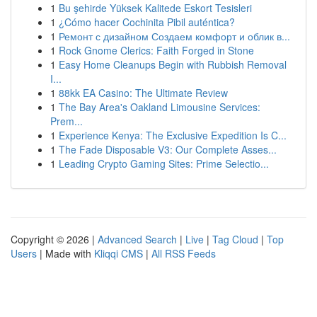
1
Bu şehirde Yüksek Kalitede Eskort Tesisleri
1
¿Cómo hacer Cochinita Pibil auténtica?
1
Ремонт с дизайном Создаем комфорт и облик в...
1
Rock Gnome Clerics: Faith Forged in Stone
1
Easy Home Cleanups Begin with Rubbish Removal
I...
1
88kk EA Casino: The Ultimate Review
1
The Bay Area's Oakland Limousine Services:
Prem...
1
Experience Kenya: The Exclusive Expedition Is C...
1
The Fade Disposable V3: Our Complete Asses...
1
Leading Crypto Gaming Sites: Prime Selectio...
Copyright © 2026 |
Advanced Search
|
Live
|
Tag Cloud
|
Top
Users
| Made with
Kliqqi CMS
|
All RSS Feeds