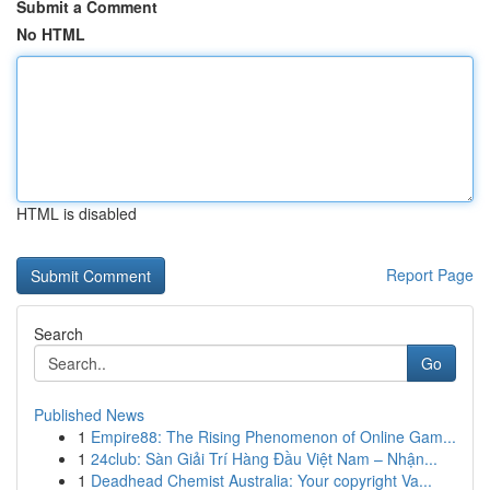
Submit a Comment
No HTML
HTML is disabled
Report Page
Search
Go
Published News
1
Empire88: The Rising Phenomenon of Online Gam...
1
24club: Sàn Giải Trí Hàng Đầu Việt Nam – Nhận...
1
Deadhead Chemist Australia: Your copyright Va...