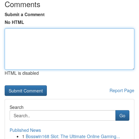
Comments
Submit a Comment
No HTML
HTML is disabled
Report Page
Search
Go
Published News
1
Bosswin168 Slot: The Ultimate Online Gaming...