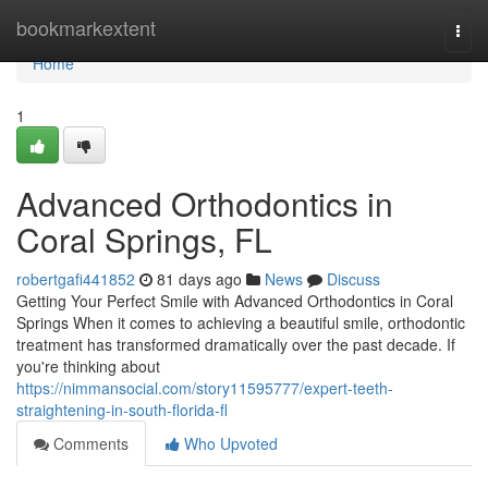
Home
bookmarkextent
Togg
navi
Home
1
Advanced Orthodontics in
Coral Springs, FL
robertgafi441852
81 days ago
News
Discuss
Getting Your Perfect Smile with Advanced Orthodontics in Coral
Springs When it comes to achieving a beautiful smile, orthodontic
treatment has transformed dramatically over the past decade. If
you're thinking about
https://nimmansocial.com/story11595777/expert-teeth-
straightening-in-south-florida-fl
Comments
Who Upvoted