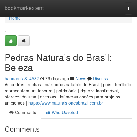
Home
bookmarkextent
Togg
navi
Home
1
Pedras Naturais do Brasil:
Beleza
hannarcra814537
79 days ago
News
Discuss
As pedras | rochas | mármores naturais do Brasil | país | território
representam um tesouro | patrimônio | riqueza inestimável,
oferecendo uma | diversas | inúmeras opções para projetos |
ambientes |
https://www.naturalstonesbrazil.com.br
Comments
Who Upvoted
Comments