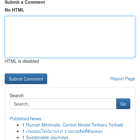
Submit a Comment
No HTML
HTML is disabled
Report Page
Search
Go
Published News
1
Rumah Minimalis: Contoh Model Terbaru Terbaik
1
เกมออนไลน์มาแรง! รวมเกมฮิตที่ต้องลอง
1
Sustainable Journeys