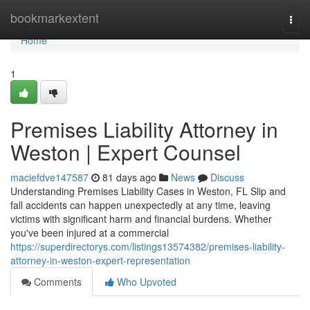
Home
bookmarkextent
Togg
navi
Home
1
Premises Liability Attorney in
Weston | Expert Counsel
maciefdve147587
81 days ago
News
Discuss
Understanding Premises Liability Cases in Weston, FL Slip and
fall accidents can happen unexpectedly at any time, leaving
victims with significant harm and financial burdens. Whether
you've been injured at a commercial
https://superdirectorys.com/listings13574382/premises-liability-
attorney-in-weston-expert-representation
Comments
Who Upvoted