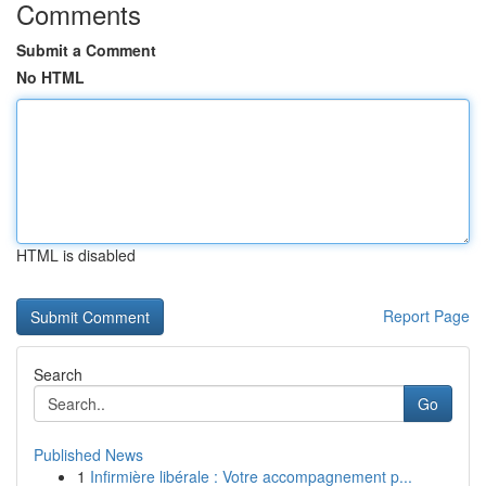
Comments
Submit a Comment
No HTML
HTML is disabled
Report Page
Search
Go
Published News
1
Infirmière libérale : Votre accompagnement p...