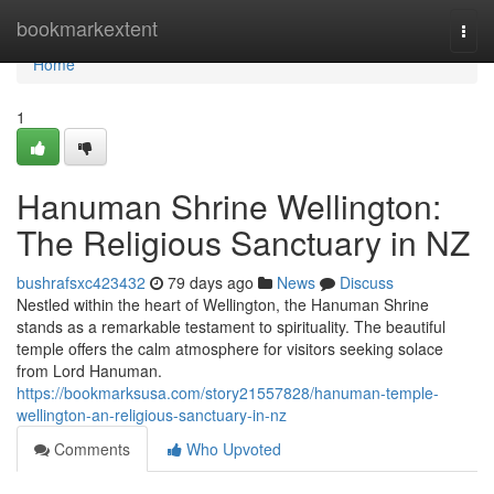
Home
bookmarkextent
Togg
navi
Home
1
Hanuman Shrine Wellington:
The Religious Sanctuary in NZ
bushrafsxc423432
79 days ago
News
Discuss
Nestled within the heart of Wellington, the Hanuman Shrine
stands as a remarkable testament to spirituality. The beautiful
temple offers the calm atmosphere for visitors seeking solace
from Lord Hanuman.
https://bookmarksusa.com/story21557828/hanuman-temple-
wellington-an-religious-sanctuary-in-nz
Comments
Who Upvoted