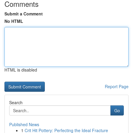
Comments
Submit a Comment
No HTML
HTML is disabled
Report Page
Search
Go
Published News
1
Crit Hit Pottery: Perfecting the Ideal Fracture