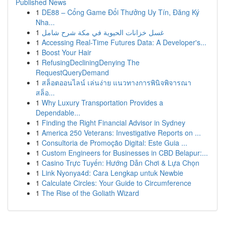
Published News
1
DE88 – Cổng Game Đổi Thưởng Uy Tín, Đăng Ký
Nha...
1
غسل خزانات الحيوية في مكة شرح شامل
1
Accessing Real-Time Futures Data: A Developer's...
1
Boost Your Hair
1
RefusingDecliningDenying The
RequestQueryDemand
1
สล็อตออนไลน์ เล่นง่าย แนวทางการพินิจพิจารณา
สล็อ...
1
Why Luxury Transportation Provides a
Dependable...
1
Finding the Right Financial Advisor in Sydney
1
America 250 Veterans: Investigative Reports on ...
1
Consultoria de Promoção Digital: Este Guia ...
1
Custom Engineers for Businesses in CBD Belapur:...
1
Casino Trực Tuyến: Hướng Dẫn Chơi & Lựa Chọn
1
Link Nyonya4d: Cara Lengkap untuk Newbie
1
Calculate Circles: Your Guide to Circumference
1
The Rise of the Goliath Wizard