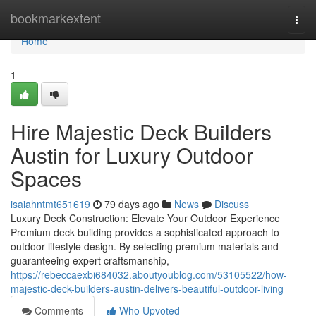
Home
bookmarkextent
Togg
navi
Home
1
Hire Majestic Deck Builders
Austin for Luxury Outdoor
Spaces
isaiahntmt651619
79 days ago
News
Discuss
Luxury Deck Construction: Elevate Your Outdoor Experience
Premium deck building provides a sophisticated approach to
outdoor lifestyle design. By selecting premium materials and
guaranteeing expert craftsmanship,
https://rebeccaexbi684032.aboutyoublog.com/53105522/how-
majestic-deck-builders-austin-delivers-beautiful-outdoor-living
Comments
Who Upvoted