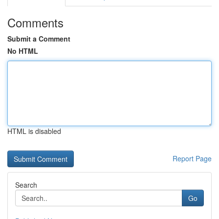
Comments
Submit a Comment
No HTML
HTML is disabled
Report Page
Search
Go