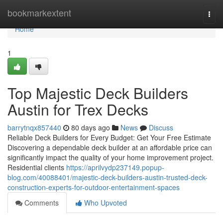
Home
bookmarkextent
Togg
navi
Home
1
Top Majestic Deck Builders
Austin for Trex Decks
barrytnqx857440
80 days ago
News
Discuss
Reliable Deck Builders for Every Budget: Get Your Free Estimate
Discovering a dependable deck builder at an affordable price can
significantly impact the quality of your home improvement project.
Residential clients
https://aprilvydp237149.popup-
blog.com/40088401/majestic-deck-builders-austin-trusted-deck-
construction-experts-for-outdoor-entertainment-spaces
Comments
Who Upvoted