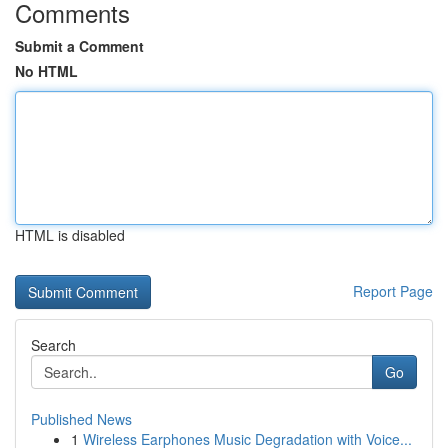
Comments
Submit a Comment
No HTML
HTML is disabled
Report Page
Search
Go
Published News
1
Wireless Earphones Music Degradation with Voice...