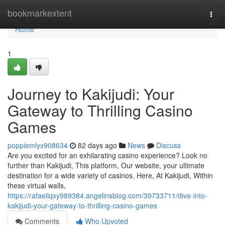
Home
bookmarkextent
Togg
navi
Home
1
Journey to Kakijudi: Your
Gateway to Thrilling Casino
Games
poppiemlyx908634
82 days ago
News
Discuss
Are you excited for an exhilarating casino experience? Look no
further than Kakijudi, This platform, Our website, your ultimate
destination for a wide variety of casinos. Here, At Kakijudi, Within
these virtual walls,
https://rafaeliqxy989384.angelinsblog.com/39733711/dive-into-
kakijudi-your-gateway-to-thrilling-casino-games
Comments
Who Upvoted