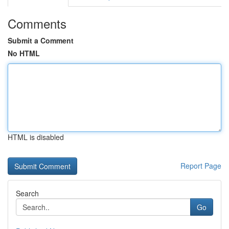
Comments
Submit a Comment
No HTML
HTML is disabled
Report Page
Search
Go