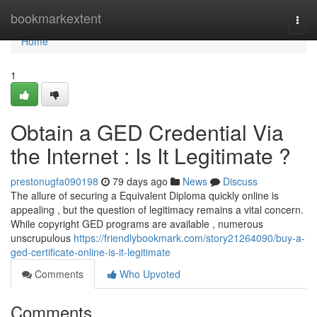
Home
bookmarkextent
Togg
navi
Home
1
Obtain a GED Credential Via
the Internet : Is It Legitimate ?
prestonugfa090198
79 days ago
News
Discuss
The allure of securing a Equivalent Diploma quickly online is
appealing , but the question of legitimacy remains a vital concern.
While copyright GED programs are available , numerous
unscrupulous
https://friendlybookmark.com/story21264090/buy-a-
ged-certificate-online-is-it-legitimate
Comments
Who Upvoted
Comments