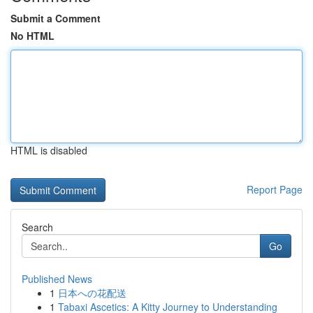
Submit a Comment
No HTML
HTML is disabled
Report Page
Search
Go
Published News
1
日本への花配送
1
Tabaxi Ascetics: A Kitty Journey to Understanding