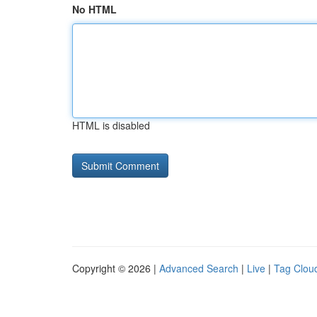
No HTML
HTML is disabled
Copyright © 2026 |
Advanced Search
|
Live
|
Tag Clou