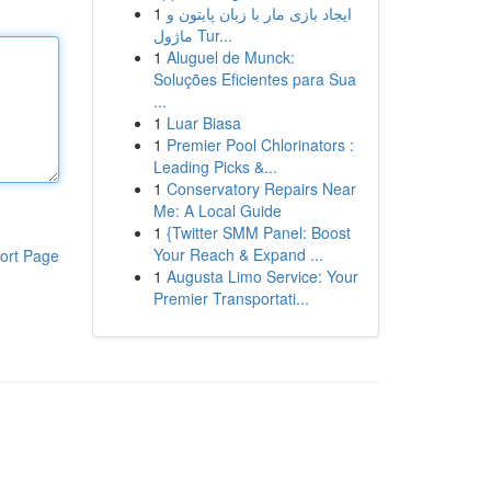
1
ایجاد بازی مار با زبان پایتون و
ماژول Tur...
1
Aluguel de Munck:
Soluções Eficientes para Sua
...
1
Luar Biasa
1
Premier Pool Chlorinators :
Leading Picks &...
1
Conservatory Repairs Near
Me: A Local Guide
1
{Twitter SMM Panel: Boost
Your Reach & Expand ...
ort Page
1
Augusta Limo Service: Your
Premier Transportati...