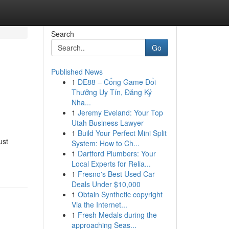
Search
Go
Published News
1
DE88 – Cổng Game Đổi
Thưởng Uy Tín, Đăng Ký
Nha...
1
Jeremy Eveland: Your Top
Utah Business Lawyer
1
Build Your Perfect Mini Split
ust
System: How to Ch...
1
Dartford Plumbers: Your
Local Experts for Relia...
1
Fresno's Best Used Car
Deals Under $10,000
1
Obtain Synthetic copyright
Via the Internet...
1
Fresh Medals during the
approaching Seas...