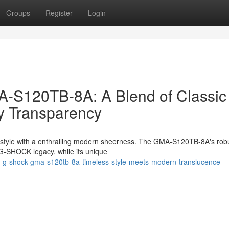
Groups
Register
Login
S120TB-8A: A Blend of Classic
y Transparency
 style with a enthralling modern sheerness. The GMA-S120TB-8A's rob
 G-SHOCK legacy, while its unique
o-g-shock-gma-s120tb-8a-timeless-style-meets-modern-translucence