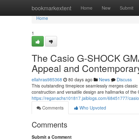
Home
bookmarkextent
Home
New
Submit
Home
1
The Casio G-SHOCK GMA-
Appeal and Contemporar
ellahras985368
80 days ago
News
Discuss
This outstanding timepiece seamlessly merges classic
construction and versatile design are hallmarks of the
https://reganachs101817.jaiblogs.com/68451777/casi
Comments
Who Upvoted
Comments
Submit a Comment