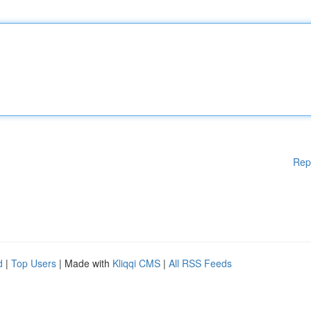
Rep
d
|
Top Users
| Made with
Kliqqi CMS
|
All RSS Feeds