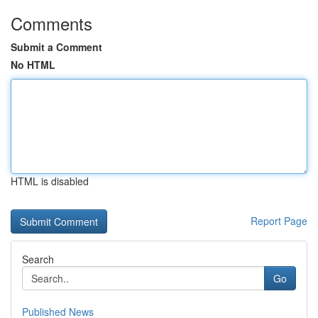
Comments
Submit a Comment
No HTML
HTML is disabled
Report Page
Search
Go
Published News