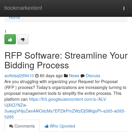
Home
bookmarkextent
Togg
navi
Home
1
RFP Software: Streamline Your
Bidding Process
aoifelsqi299410
80 days ago
News
Discuss
Are you struggling with organizing your Request for Proposal
(RFP ) process? Today's organizations are increasingly turning to
proposal management tools to simplify the entire process. This
platform can
https://lh3.googleusercontent.com/a-/ALV-
UjXiQ7NZw-
3uwygVHjoZwxAAlOdcMs7EPZikPmZWzlDjSWqjoPI=s265-w265-
h265
Comments
Who Upvoted