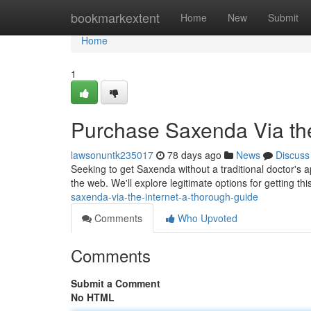
Home
bookmarkextent
Home
New
Submit
Home
1
Purchase Saxenda Via the
lawsonuntk235017
78 days ago
News
Discuss
Seeking to get Saxenda without a traditional doctor's
the web. We'll explore legitimate options for getting th
saxenda-via-the-internet-a-thorough-guide
Comments
Who Upvoted
Comments
Submit a Comment
No HTML