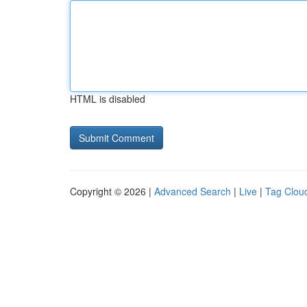
HTML is disabled
Copyright © 2026 |
Advanced Search
|
Live
|
Tag Clou