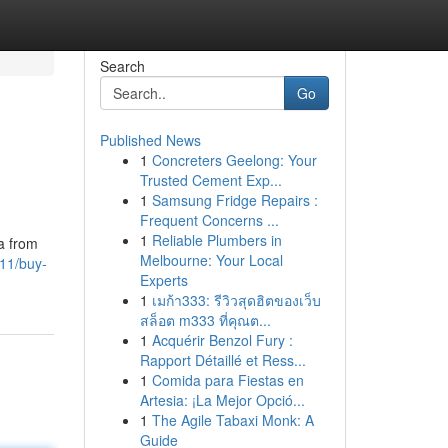
Search
Go
Published News
1
Concreters Geelong: Your
Trusted Cement Exp...
1
Samsung Fridge Repairs :
Frequent Concerns ...
1
Reliable Plumbers in
a from
Melbourne: Your Local
11/buy-
Experts
1
เมก้า333: รีวิวสุดฮิตของเว็บ
สล็อต m333 ที่คุณต...
1
Acquérir Benzol Fury :
Rapport Détaillé et Ress...
1
Comida para Fiestas en
Artesia: ¡La Mejor Opció...
1
The Agile Tabaxi Monk: A
Guide