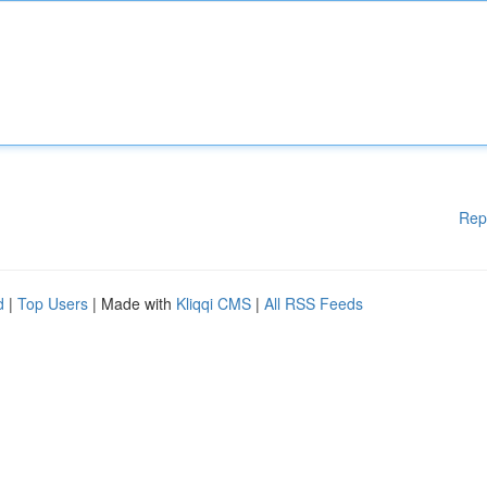
Rep
d
|
Top Users
| Made with
Kliqqi CMS
|
All RSS Feeds