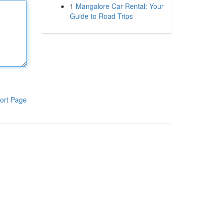
1
Mangalore Car Rental: Your
Guide to Road Trips
ort Page