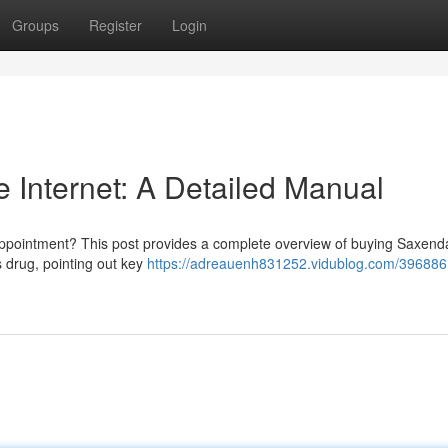
Groups
Register
Login
 Internet: A Detailed Manual
 appointment? This post provides a complete overview of buying Saxend
is drug, pointing out key
https://adreauenh831252.vidublog.com/396886