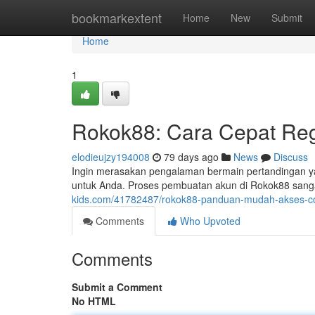
Home
bookmarkextent
Home
New
Submit
Home
1
Rokok88: Cara Cepat Regi
elodieujzy194008
79 days ago
News
Discuss
Ingin merasakan pengalaman bermain pertandingan ya
untuk Anda. Proses pembuatan akun di Rokok88 sang
kids.com/41782487/rokok88-panduan-mudah-akses-co
Comments
Who Upvoted
Comments
Submit a Comment
No HTML