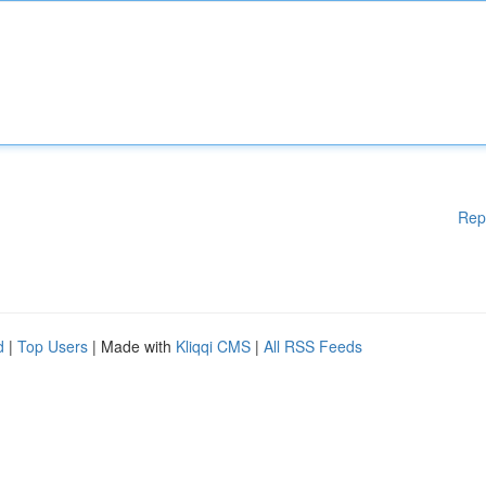
Rep
d
|
Top Users
| Made with
Kliqqi CMS
|
All RSS Feeds