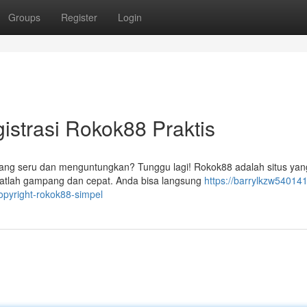
Groups
Register
Login
strasi Rokok88 Praktis
ng seru dan menguntungkan? Tunggu lagi! Rokok88 adalah situs yan
atlah gampang dan cepat. Anda bisa langsung
https://barrylkzw540141
pyright-rokok88-simpel