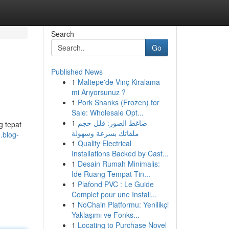
Search
Go
Published News
1
Maltepe'de Vinç Kiralama
mi Arıyorsunuz ?
1
Pork Shanks (Frozen) for
Sale: Wholesale Opt...
1
ضاغط الصور: قلل حجم
g tepat
ملفاتك بسرعة وسهولة
.blog-
1
Quality Electrical
Installations Backed by Cast...
1
Desain Rumah Minimalis:
Ide Ruang Tempat Tin...
1
Plafond PVC : Le Guide
Complet pour une Install...
1
NoChain Platformu: Yenilikçi
Yaklaşımı ve Fonks...
1
Locating to Purchase Novel