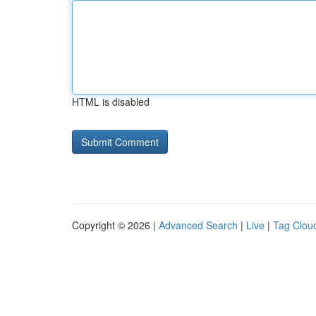
HTML is disabled
Copyright © 2026 |
Advanced Search
|
Live
|
Tag Clou