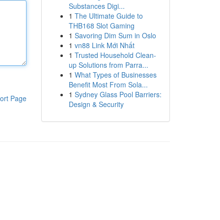
Substances Digi...
1
The Ultimate Guide to
THB168 Slot Gaming
1
Savoring Dim Sum in Oslo
1
vn88 Link Mới Nhất
1
Trusted Household Clean-
up Solutions from Parra...
1
What Types of Businesses
Benefit Most From Sola...
1
Sydney Glass Pool Barriers:
ort Page
Design & Security