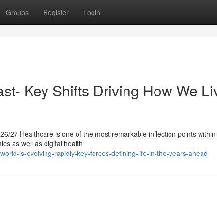
Groups
Register
Login
ast- Key Shifts Driving How We Li
6/27 Healthcare is one of the most remarkable inflection points within 
ics as well as digital health
rld-is-evolving-rapidly-key-forces-defining-life-in-the-years-ahead