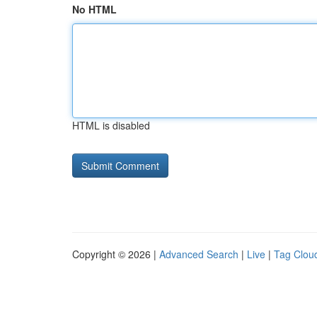
No HTML
HTML is disabled
Copyright © 2026 |
Advanced Search
|
Live
|
Tag Clou