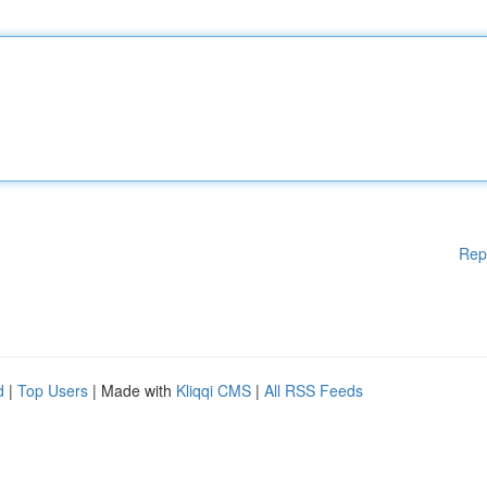
Rep
d
|
Top Users
| Made with
Kliqqi CMS
|
All RSS Feeds