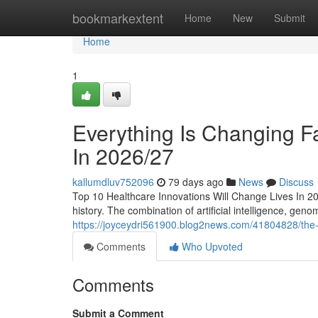
Home
bookmarkextent
Home
New
Submit
Home
1
Everything Is Changing F
In 2026/27
kallumdluv752096
79 days ago
News
Discuss
Top 10 Healthcare Innovations Will Change Lives In 202
history. The combination of artificial intelligence, genom
https://joyceydri561900.blog2news.com/41804828/the-wo
Comments
Who Upvoted
Comments
Submit a Comment