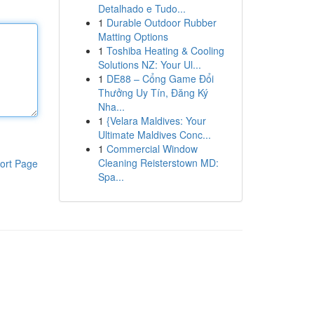
Detalhado e Tudo...
1
Durable Outdoor Rubber
Matting Options
1
Toshiba Heating & Cooling
Solutions NZ: Your Ul...
1
DE88 – Cổng Game Đổi
Thưởng Uy Tín, Đăng Ký
Nha...
1
{Velara Maldives: Your
Ultimate Maldives Conc...
1
Commercial Window
Cleaning Reisterstown MD:
ort Page
Spa...