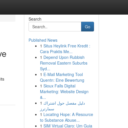
Search
Go
Published News
1
Situs Heylink Free Kredit :
ve
Cara Praktis Me...
1
Depend Upon Rubbish
Removal Eastern Suburbs
Syd...
1
E-Mail Marketing Tool
its
Quentn: Eine Bewertung
1
Sioux Falls Digital
Marketing: Website Design
&...
1
دليل مفصل حول اشتراك
سمارترز
1
Locating Hope: A Resource
to Substance Abuse...
1
SIM Virtual Claro: Um Guia