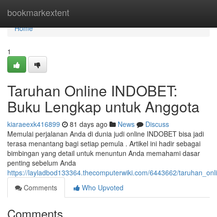
Home
bookmarkextent
Home
1
Taruhan Online INDOBET:
Buku Lengkap untuk Anggota
kiaraeexk416899
81 days ago
News
Discuss
Memulai perjalanan Anda di dunia judi online INDOBET bisa jadi
terasa menantang bagi setiap pemula . Artikel ini hadir sebagai
bimbingan yang detail untuk menuntun Anda memahami dasar
penting sebelum Anda
https://layladbod133364.thecomputerwiki.com/6443662/taruhan_on
Comments
Who Upvoted
Comments