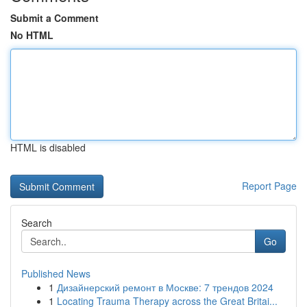
Submit a Comment
No HTML
HTML is disabled
Report Page
Search
Go
Published News
1
Дизайнерский ремонт в Москве: 7 трендов 2024
1
Locating Trauma Therapy across the Great Britai...