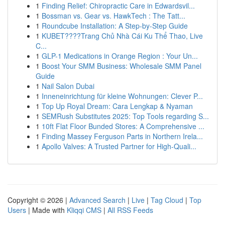
1
Finding Relief: Chiropractic Care in Edwardsvil...
1
Bossman vs. Gear vs. HawkTech : The Tatt...
1
Roundcube Installation: A Step-by-Step Guide
1
KUBET????️Trang Chủ Nhà Cái Ku Thể Thao, Live
C...
1
GLP-1 Medications in Orange Region : Your Un...
1
Boost Your SMM Business: Wholesale SMM Panel
Guide
1
Nail Salon Dubai
1
Inneneinrichtung für kleine Wohnungen: Clever P...
1
Top Up Royal Dream: Cara Lengkap & Nyaman
1
SEMRush Substitutes 2025: Top Tools regarding S...
1
10ft Flat Floor Bunded Stores: A Comprehensive ...
1
Finding Massey Ferguson Parts in Northern Irela...
1
Apollo Valves: A Trusted Partner for High-Quali...
Copyright © 2026 |
Advanced Search
|
Live
|
Tag Cloud
|
Top
Users
| Made with
Kliqqi CMS
|
All RSS Feeds