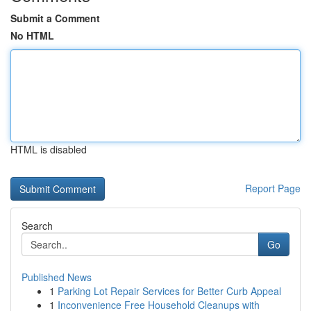
Submit a Comment
No HTML
HTML is disabled
Report Page
Search
Go
Published News
1
Parking Lot Repair Services for Better Curb Appeal
1
Inconvenience Free Household Cleanups with