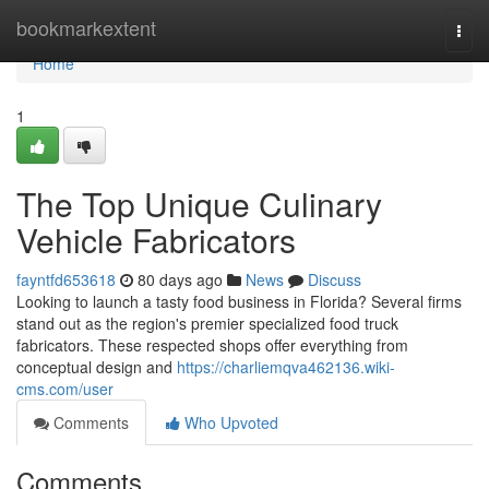
Home
bookmarkextent
Togg
navi
Home
1
The Top Unique Culinary
Vehicle Fabricators
fayntfd653618
80 days ago
News
Discuss
Looking to launch a tasty food business in Florida? Several firms
stand out as the region's premier specialized food truck
fabricators. These respected shops offer everything from
conceptual design and
https://charliemqva462136.wiki-
cms.com/user
Comments
Who Upvoted
Comments