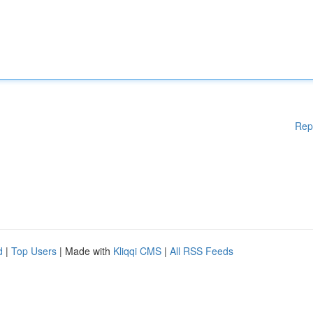
Rep
d
|
Top Users
| Made with
Kliqqi CMS
|
All RSS Feeds