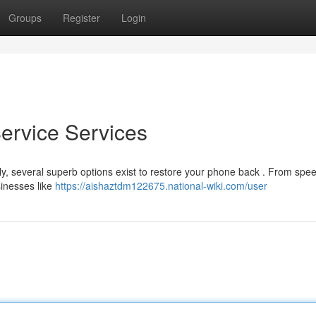
Groups
Register
Login
Service Services
ckily, several superb options exist to restore your phone back . From spe
sinesses like
https://aishaztdm122675.national-wiki.com/user