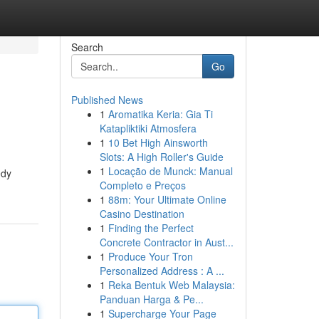
Search
Go
Published News
1
Aromatika Keria: Gia Ti
Katapliktiki Atmosfera
1
10 Bet High Ainsworth
Slots: A High Roller's Guide
1
Locação de Munck: Manual
edy
Completo e Preços
1
88m: Your Ultimate Online
Casino Destination
1
Finding the Perfect
Concrete Contractor in Aust...
1
Produce Your Tron
Personalized Address : A ...
1
Reka Bentuk Web Malaysia:
Panduan Harga & Pe...
1
Supercharge Your Page