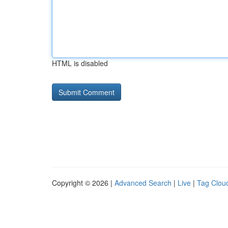
HTML is disabled
Copyright © 2026 |
Advanced Search
|
Live
|
Tag Clou