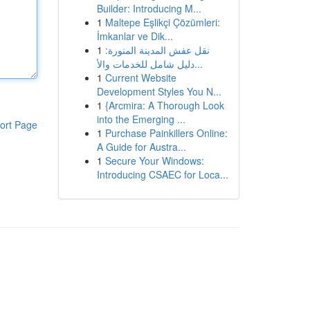
Builder: Introducing M...
1
Maltepe Eşlikçi Çözümleri:
İmkanlar ve Dik...
1
نقل عفش المدينة المنورة:
دليل شامل للخدمات والأ...
1
Current Website
Development Styles You N...
1
{Arcmira: A Thorough Look
into the Emerging ...
ort Page
1
Purchase Painkillers Online:
A Guide for Austra...
1
Secure Your Windows:
Introducing CSAEC for Loca...