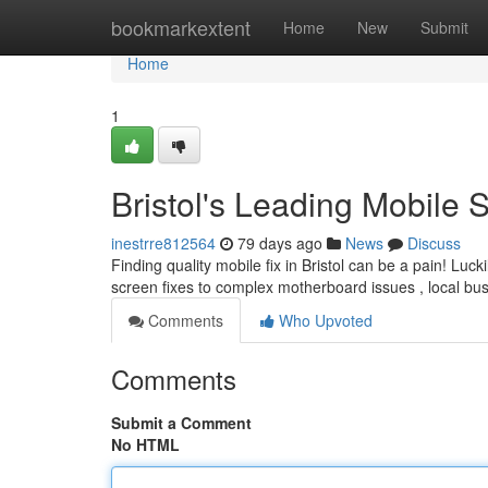
Home
bookmarkextent
Home
New
Submit
Home
1
Bristol's Leading Mobile 
inestrre812564
79 days ago
News
Discuss
Finding quality mobile fix in Bristol can be a pain! Lu
screen fixes to complex motherboard issues , local bu
Comments
Who Upvoted
Comments
Submit a Comment
No HTML