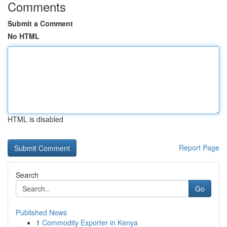
Comments
Submit a Comment
No HTML
HTML is disabled
Report Page
Search
Go
Published News
1
Commodity Exporter in Kenya