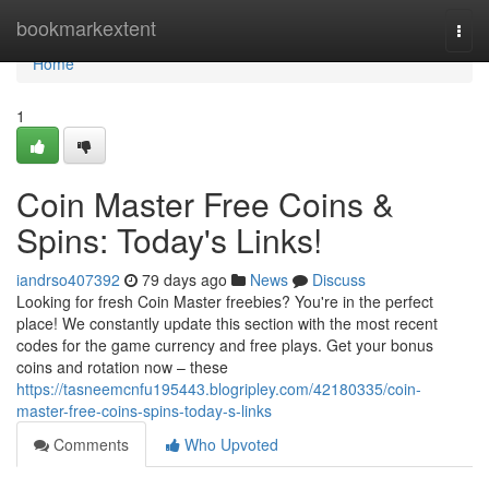
Home
bookmarkextent
Togg
navi
Home
1
Coin Master Free Coins &
Spins: Today's Links!
iandrso407392
79 days ago
News
Discuss
Looking for fresh Coin Master freebies? You're in the perfect
place! We constantly update this section with the most recent
codes for the game currency and free plays. Get your bonus
coins and rotation now – these
https://tasneemcnfu195443.blogripley.com/42180335/coin-
master-free-coins-spins-today-s-links
Comments
Who Upvoted