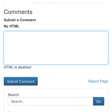
Comments
Submit a Comment
No HTML
HTML is disabled
Report Page
Search
Go