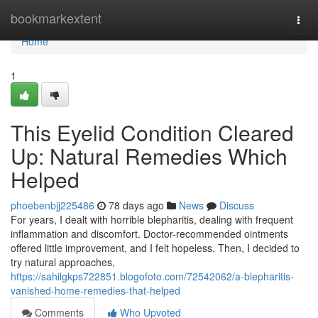
Home
bookmarkextent
Togg
navi
Home
1
This Eyelid Condition Cleared
Up: Natural Remedies Which
Helped
phoebenbjj225486
78 days ago
News
Discuss
For years, I dealt with horrible blepharitis, dealing with frequent
inflammation and discomfort. Doctor-recommended ointments
offered little improvement, and I felt hopeless. Then, I decided to
try natural approaches,
https://sahilgkps722851.blogofoto.com/72542062/a-blepharitis-
vanished-home-remedies-that-helped
Comments
Who Upvoted